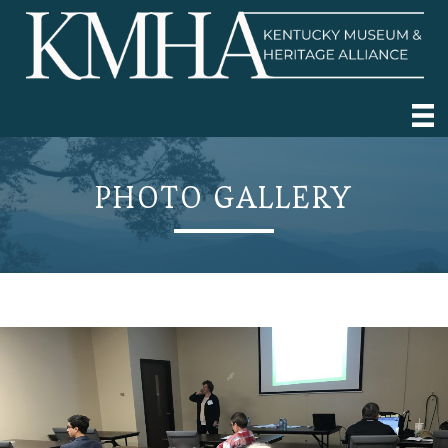
PHOTO GALLERY
2019 Annual Conference