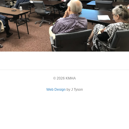
© 2026 KMHA
Web Design
by J Tyson