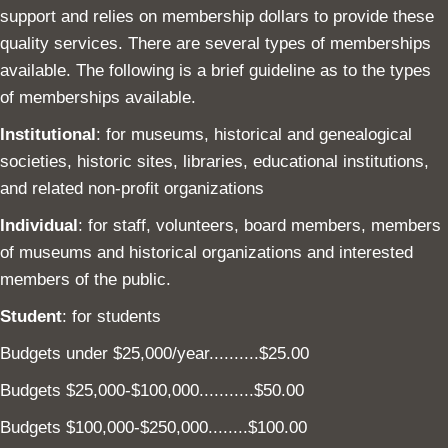
support and relies on membership dollars to provide these
quality services. There are several types of memberships
available. The following is a brief guideline as to the types
of memberships available.
Institutional
: for museums, historical and genealogical
societies, historic sites, libraries, educational institutions,
and related non-profit organizations
Individual
: for staff, volunteers, board members, members
of museums and historical organizations and interested
members of the public.
Student
: for students
Budgets under $25,000/year..........$25.00
Budgets $25,000-$100,000...........$50.00
Budgets $100,000-$250,000........$100.00