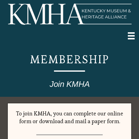
MEMBERSHIP
Join KMHA
To join KMHA, you can complete our online
form or download and mail a paper form.