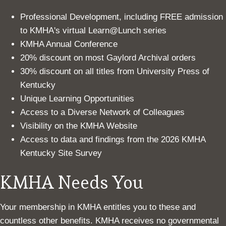
Professional Development, including FREE admission
to KMHA's virtual Learn@Lunch series
KMHA Annual Conference
20% discount on most Gaylord Archival orders
30% discount on all titles from University Press of
Kentucky
Unique Learning Opportunities
Access to a Diverse Network of Colleagues
Visibility on the KMHA Website
Access to data and findings from the 2026 KMHA
Kentucky Site Survey
KMHA Needs You
Your membership in KMHA entitles you to these and
countless other benefits. KMHA receives no governmental