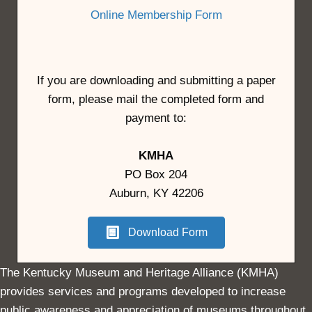
Online Membership Form
If you are downloading and submitting a paper
form, please mail the completed form and
payment to:
KMHA
PO Box 204
Auburn, KY 42206
Download Form
The Kentucky Museum and Heritage Alliance (KMHA)
provides services and programs developed to increase
public awareness and appreciation of museums throughout