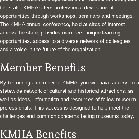
the state. KMHA offers professional development
opportunities through workshops, seminars and meetings.
The KMHA annual conference, held at sites of interest
across the state, provides members unique learning
opportunities, access to a diverse network of colleagues
and a voice in the future of the organization.
Member Benefits
By becoming a member of KMHA, you will have access to a
statewide network of cultural and historical attractions, as
well as ideas, information and resources of fellow museum
professionals. This access is designed to help meet the
challenges and common concerns facing museums today.
KMHA Benefits