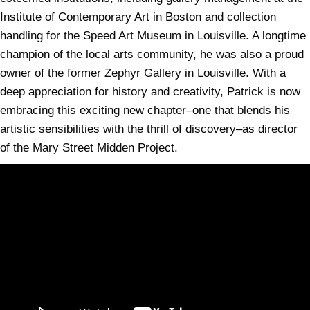
Institute of Contemporary Art in Boston and collection
handling for the Speed Art Museum in Louisville. A longtime
champion of the local arts community, he was also a proud
owner of the former Zephyr Gallery in Louisville. With a
deep appreciation for history and creativity, Patrick is now
embracing this exciting new chapter–one that blends his
artistic sensibilities with the thrill of discovery–as director
of the Mary Street Midden Project.