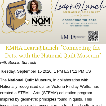
KMHA Learn@Lunch: "Connecting the
Dots: with the National Quilt Museum"
with Bonnie Schrock
Tuesday, September 15 2026, 1 PM EST/12 PM CST
The
National Quilt Museum
, in collaboration with
Nationally recognized quilter Victoria Findlay Wolfe, has
created a STEM + Arts (STEAM) education program
inspired by geometric principles found in quilts. This
innovative approach connects math to art and culture and