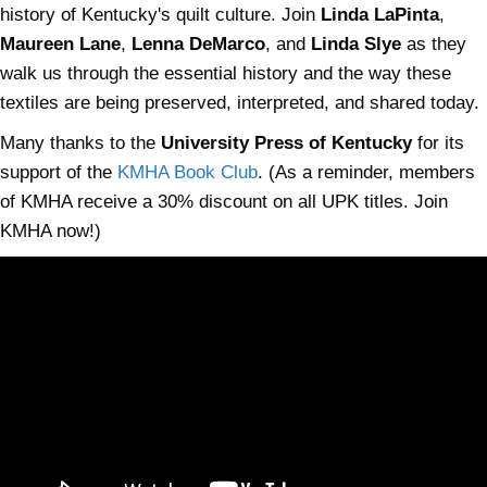
history of Kentucky's quilt culture. Join
Linda LaPinta
,
Maureen Lane
,
Lenna DeMarco
, and
Linda Slye
as they
walk us through the essential history and the way these
textiles are being preserved, interpreted, and shared today.
Many thanks to the
University Press of Kentucky
for its
support of the
KMHA Book Club
. (As a reminder, members
of KMHA receive a 30% discount on all UPK titles. Join
KMHA now!)