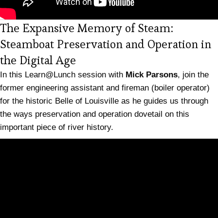
The Expansive Memory of Steam:
Steamboat Preservation and Operation in
(opens in new tab)
the Digital Age
In this Learn@Lunch session with
Mick Parsons
, join the
former engineering assistant and fireman (boiler operator)
for the historic Belle of Louisville as he guides us through
the ways preservation and operation dovetail on this
important piece of river history.