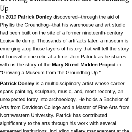
Up
In 2019
Patrick Donley
discovered--through the aid of
Phyllis the Groundhog--that his warehouse and art studio
had been built on the site of a former nineteenth-century
Louisville dump. Thousands of artifacts later, a museum is
emerging atop those layers of history that will tell the story
of Louisville one relic at a time. Join Patrick as he shares
with us the story of the
Mary Street Midden Project
in
"Growing a Museum from the Groundhog Up."
Patrick Donley
is a multidisciplinary artist whose career
spans painting, sculpture, music, and, most recently, an
unexpected foray into archaeology. He holds a Bachelor of
Arts from Davidson College and a Master of Fine Arts from
Northwestern University. Patrick has contributed
significantly to the arts through his work with several
esteemed institutions, including gallery management at the