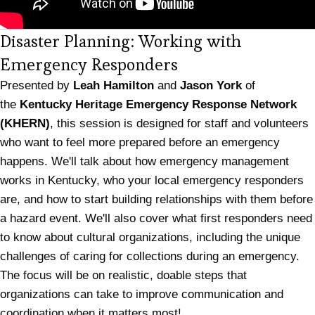
Disaster Planning: Working with
Emergency Responders
Presented by
Leah Hamilton
and
Jason York
of
the
Kentucky Heritage Emergency Response Network
(KHERN)
, this session is designed for staff and volunteers
who want to feel more prepared before an emergency
happens. We'll talk about how emergency management
works in Kentucky, who your local emergency responders
are, and how to start building relationships with them before
a hazard event. We'll also cover what first responders need
to know about cultural organizations, including the unique
challenges of caring for collections during an emergency.
The focus will be on realistic, doable steps that
organizations can take to improve communication and
coordination when it matters most!