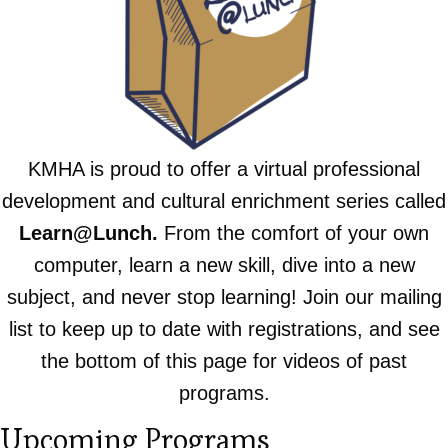
KMHA is proud to offer a virtual professional
development and cultural enrichment series called
Learn@Lunch.
From the comfort of your own
computer, learn a new skill, dive into a new
subject, and never stop learning!
Join our mailing
list to keep up to date with registrations, and see
the bottom of this page for videos of past
programs.
Upcoming Programs