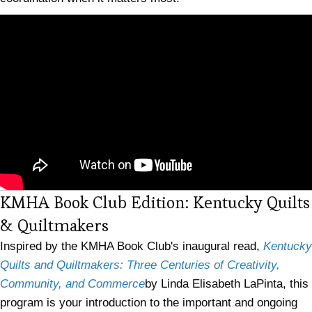
KMHA Book Club Edition: Kentucky Quilts
(opens in new tab)
& Quiltmakers
Inspired by the KMHA Book Club's inaugural read,
Kentucky
Quilts and Quiltmakers: Three Centuries of Creativity,
Community, and Commerce
by Linda Elisabeth LaPinta, this
program is your introduction to the important and ongoing