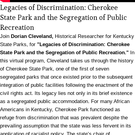
Legacies of Discrimination: Cherokee
State Park and the Segregation of Public
(opens in new tab)
Recreation
Join
Dorian Cleveland,
Historical Researcher for Kentucky
State Parks, for
"Legacies of Discrimination: Cherokee
State Park and the Segregation of Public Recreation."
In
this virtual program, Cleveland takes us through the history
of Cherokee State Park, one of the first of seven
segregated parks that once existed prior to the subsequent
integration of public facilities following the enactment of the
civil rights act. Its legacy lies not only in its brief existence
as a segregated public accommodation. For many African
Americans in Kentucky, Cherokee Park functioned as
refuge from discrimination that was prevalent despite the
prevailing assumption that the state was less fervent in its
application of racialist policy. The state’s chair of