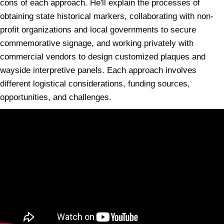
cons of each approach. He'll explain the processes of
obtaining state historical markers, collaborating with non-
profit organizations and local governments to secure
commemorative signage, and working privately with
commercial vendors to design customized plaques and
wayside interpretive panels. Each approach involves
different logistical considerations, funding sources,
opportunities, and challenges.