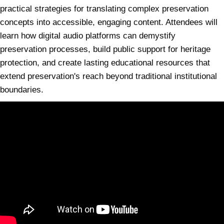
practical strategies for translating complex preservation
concepts into accessible, engaging content. Attendees will
learn how digital audio platforms can demystify
preservation processes, build public support for heritage
protection, and create lasting educational resources that
extend preservation's reach beyond traditional institutional
boundaries.