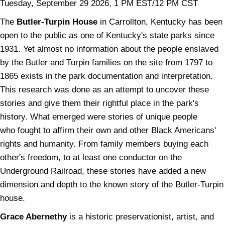
Tuesday, September 29 2026, 1 PM EST/12 PM CST
The
Butler-Turpin House
in Carrollton, Kentucky has been
open to the public as one of Kentucky's state parks since
1931. Yet almost no information about the people enslaved
by the Butler and Turpin families on the site from 1797 to
1865 exists in the park documentation and interpretation.
This research was done as an attempt to uncover these
stories and give them their rightful place in the park's
history. What emerged were stories of unique people
who fought to affirm their own and other Black Americans'
rights and humanity. From family members buying each
other's freedom, to at least one conductor on the
Underground Railroad, these stories have added a new
dimension and depth to the known story of the Butler-Turpin
house.
Grace Abernethy
is a historic preservationist, artist, and