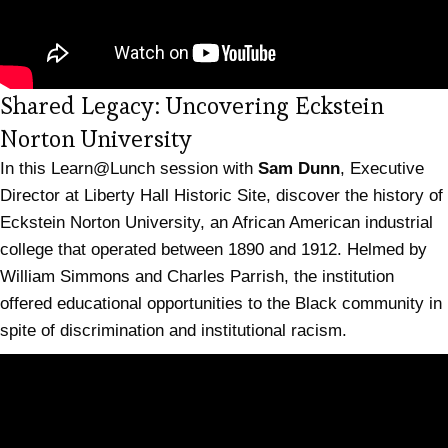
Shared Legacy: Uncovering Eckstein
(opens in new tab)
Norton University
In this Learn@Lunch session with
Sam Dunn
, Executive
Director at Liberty Hall Historic Site, discover the history of
Eckstein Norton University, an African American industrial
college that operated between 1890 and 1912. Helmed by
William Simmons and Charles Parrish, the institution
offered educational opportunities to the Black community in
spite of discrimination and institutional racism.