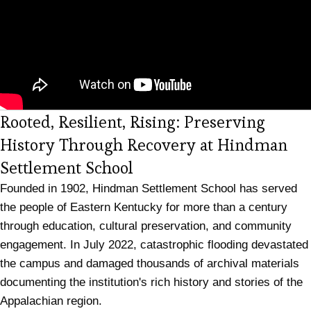
Rooted, Resilient, Rising: Preserving
History Through Recovery at Hindman
Settlement School
Founded in 1902, Hindman Settlement School has served
the people of Eastern Kentucky for more than a century
through education, cultural preservation, and community
engagement. In July 2022, catastrophic flooding devastated
the campus and damaged thousands of archival materials
documenting the institution's rich history and stories of the
Appalachian region.