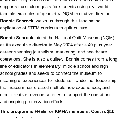
supports curriculum goals for students using real world-
tangible examples of geometry. NQM executive director,
Bonnie Schrock
, walks us through this fascinating
application of STEM curricula to quilt culture.
Bonnie Schrock
joined the National Quilt Museum (NQM)
as its executive director in May 2024 after a 40 plus year
career spanning journalism, marketing, and healthcare
operations. She is also a quilter. Bonnie comes from a long
line of educators in elementary, middle school and high
school grades and seeks to connect the museum to
meaningful experiences for students. Under her leadership,
the museum has created multiple new experiences, and
other creative revenue sources to support the operations
and ongoing preservation efforts.
This program is FREE for KMHA members. Cost is $10