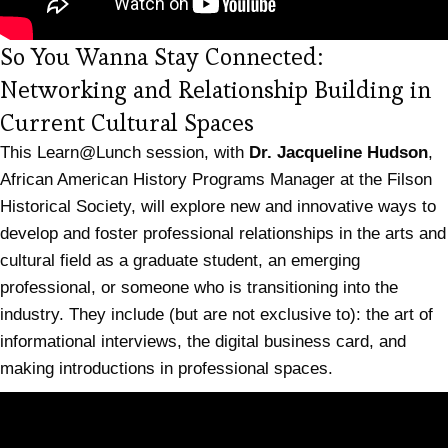
So You Wanna Stay Connected:
Networking and Relationship Building in
(opens in new tab)
Current Cultural Spaces
This Learn@Lunch session, with
Dr. Jacqueline Hudson
,
African American History Programs Manager at the Filson
Historical Society, will explore new and innovative ways to
develop and foster professional relationships in the arts and
cultural field as a graduate student, an emerging
professional, or someone who is transitioning into the
industry. They include (but are not exclusive to): the art of
informational interviews, the digital business card, and
making introductions in professional spaces.