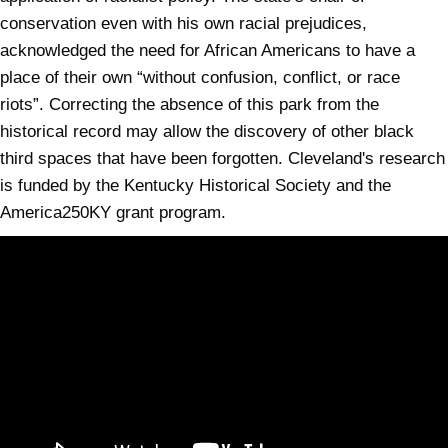
conservation even with his own racial prejudices,
acknowledged the need for African Americans to have a
place of their own “without confusion, conflict, or race
riots”. Correcting the absence of this park from the
historical record may allow the discovery of other black
third spaces that have been forgotten. Cleveland's research
is funded by the Kentucky Historical Society and the
America250KY grant program.