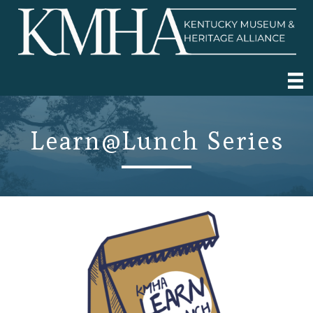
Learn@Lunch Series