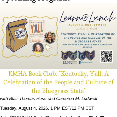
KMHA Book Club: "Kentucky, Y'all: A
Celebration of the People and Culture of
the Bluegrass State"
with Blair Thomas Hess and Cameron M. Ludwick
Tuesday, August 4, 2026, 1 PM EST/12 PM CST