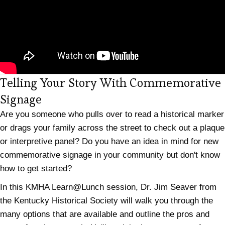
Telling Your Story With Commemorative
(opens in new tab)
Signage
Are you someone who pulls over to read a historical marker
or drags your family across the street to check out a plaque
or interpretive panel? Do you have an idea in mind for new
commemorative signage in your community but don't know
how to get started?
In this KMHA Learn@Lunch session, Dr. Jim Seaver from
the Kentucky Historical Society will walk you through the
many options that are available and outline the pros and