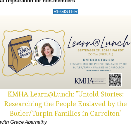
at registration for non-members.
(opens in new tab)
REGISTER
KMHA Learn@Lunch: "Untold Stories:
Researching the People Enslaved by the
Butler/Turpin Families in Carrolton"
with Grace Abernethy