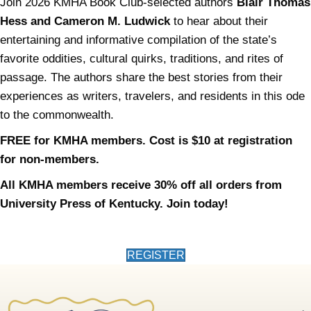
Join 2026 KMHA Book Club-selected authors
Blair Thomas
Hess and Cameron M. Ludwick
to hear about their
entertaining and informative compilation of the state’s
favorite oddities, cultural quirks, traditions, and rites of
passage. The authors share the best stories from their
experiences as writers, travelers, and residents in this ode
to the commonwealth.
FREE for KMHA members. Cost is $10 at registration
for non-members.
All KMHA members receive 30% off all orders from
University Press of Kentucky. Join today!
(opens in new tab)
REGISTER