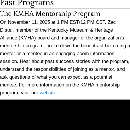
Past Programs
The KMHA Mentorship Program
On November 11, 2025 at 1 PM EST/12 PM CST, Zac
Distel, member of the Kentucky Museum & Heritage
Alliance (KMHA) board and manager of the organization's
mentorship program, broke down the benefits of becoming a
mentor or a mentee in an engaging Zoom information
session. Hear about past success stories with the program,
understand the responsibilities of joining as a mentor, and
ask questions of what you can expect as a potential
mentee. For more information on the KMHA mentorship
program, visit our
website
.