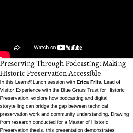
Preserving Through Podcasting: Making
(opens in 
Historic Preservation Accessible
In this Learn@Lunch session with
Erica Friis
, Lead of
Visitor Experience with the Blue Grass Trust for Historic
Preservation, explore how podcasting and digital
storytelling can bridge the gap between technical
preservation work and community understanding. Drawing
from research conducted for a Master of Historic
Preservation thesis, this presentation demonstrates