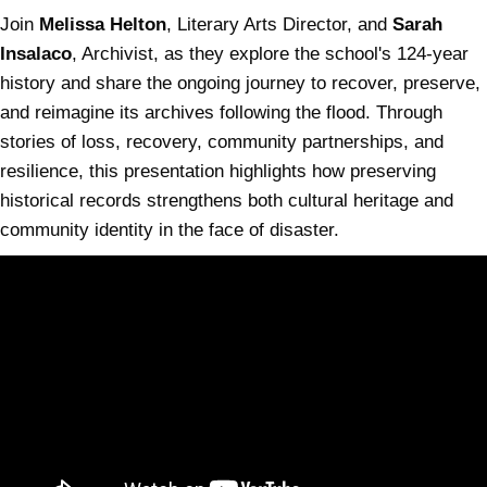
Join
Melissa Helton
, Literary Arts Director, and
Sarah
Insalaco
, Archivist, as they explore the school's 124-year
history and share the ongoing journey to recover, preserve,
and reimagine its archives following the flood. Through
stories of loss, recovery, community partnerships, and
resilience, this presentation highlights how preserving
historical records strengthens both cultural heritage and
community identity in the face of disaster.