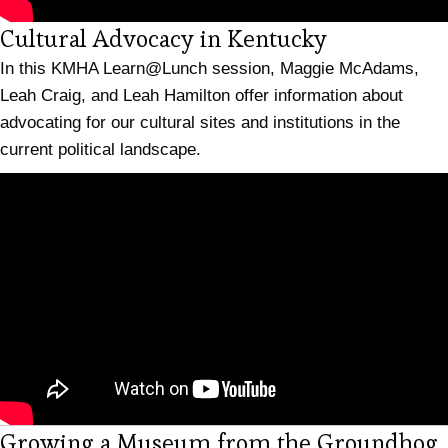
(opens in n
Cultural Advocacy in Kentucky
In this KMHA Learn@Lunch session, Maggie McAdams,
Leah Craig, and Leah Hamilton offer information about
advocating for our cultural sites and institutions in the
current political landscape.
Growing a Museum from the Groundhog