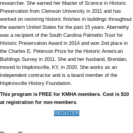
researcher. She earned her Master of Science in Historic
Preservation from Clemson University in 2011 and has
worked on restoring historic finishes in buildings throughout
the eastern United States for the past 15 years. Abernethy
was a recipient of the South Carolina Palmetto Trust for
Historic Preservation Award in 2014 and won 2nd place in
the Charles E. Peterson Prize for the Historic American
Buildings Survey in 2011. She and her husband, Brendan,
moved to Hopkinsville, KY, in 2020. She works as an
independent contractor and is a board member of the
Hopkinsville History Foundation.
This program is FREE for KMHA members. Cost is $10
at registration for non-members.
(opens in new tab)
REGISTER