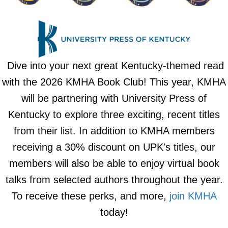
Dive into your next great Kentucky-themed read
with the 2026 KMHA Book Club! This year, KMHA
will be partnering with University Press of
Kentucky to explore three exciting, recent titles
from their list. In addition to KMHA members
receiving a 30% discount on UPK's titles, our
members will also be able to enjoy virtual book
talks from selected authors throughout the year.
To receive these perks, and more,
join KMHA
today!