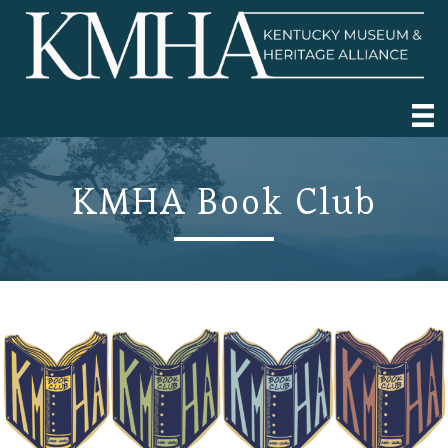
KMHA Book Club