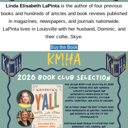
Linda Elisabeth LaPinta
is the author of four previous
books and hundreds of articles and book reviews published
in magazines, newspapers, and journals nationwide.
LaPinta lives in Louisville with her husband, Dominic, and
their collie, Skye.
Buy the Book