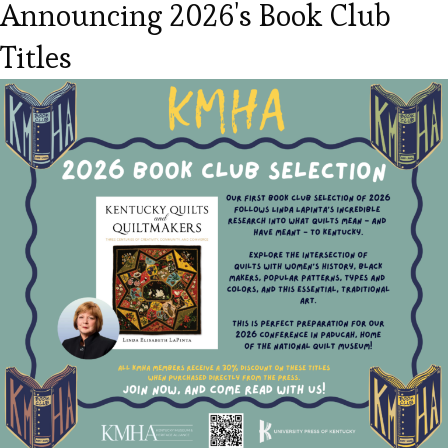
Announcing 2026's Book Club
Titles