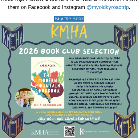
them on Facebook and Instagram
@myoldkyroadtrip
.
Buy the Book