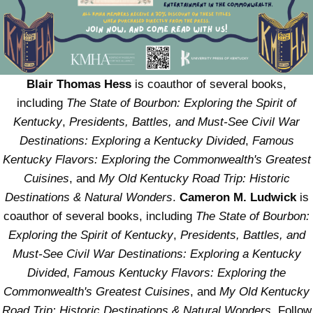
Blair Thomas Hess
is coauthor of several books,
including
The State of Bourbon: Exploring the Spirit of
Kentucky
,
Presidents, Battles, and Must-See Civil War
Destinations: Exploring a Kentucky Divided
,
Famous
Kentucky Flavors: Exploring the Commonwealth's Greatest
Cuisines
, and
My Old Kentucky Road Trip: Historic
Destinations & Natural Wonders
.
Cameron M. Ludwick
is
coauthor of several books, including
The State of Bourbon:
Exploring the Spirit of Kentucky
,
Presidents, Battles, and
Must-See Civil War Destinations: Exploring a Kentucky
Divided
,
Famous Kentucky Flavors: Exploring the
Commonwealth's Greatest Cuisines
, and
My Old Kentucky
Road Trip: Historic Destinations & Natural Wonders
. Follow