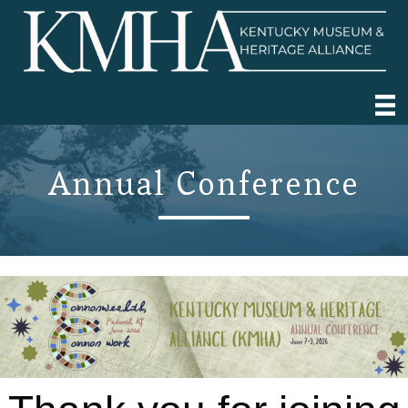
Annual Conference