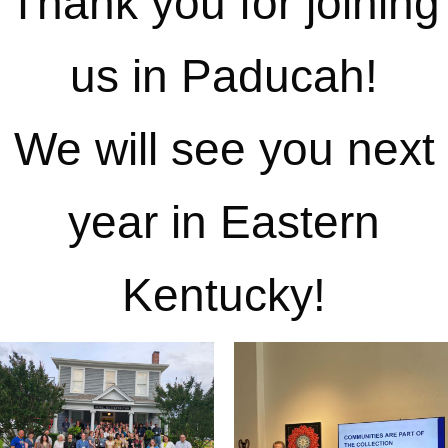
Thank you for joining
us in Paducah!
We will see you next
year in Eastern
Kentucky!