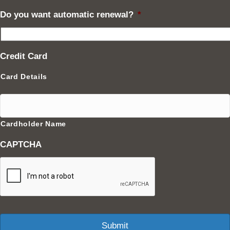
Do you want automatic renewal?
*
Credit Card
Card Details
Cardholder Name
CAPTCHA