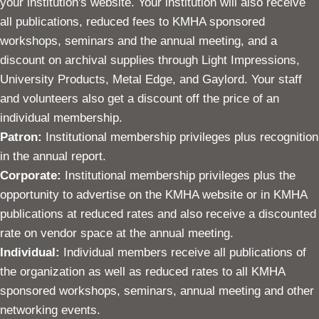
your institution's website. Your institution will also receive
all publications, reduced fees to KMHA sponsored
workshops, seminars and the annual meeting, and a
discount on archival supplies through Light Impressions,
University Products, Metal Edge, and Gaylord. Your staff
and volunteers also get a discount off the price of an
individual membership.
Patron:
Institutional membership privileges plus recognition
in the annual report.
Corporate:
Institutional membership privileges plus the
opportunity to advertise on the KMHA website or in KMHA
publications at reduced rates and also receive a discounted
rate on vendor space at the annual meeting.
Individual:
Individual members receive all publications of
the organization as well as reduced rates to all KMHA
sponsored workshops, seminars, annual meeting and other
networking events.