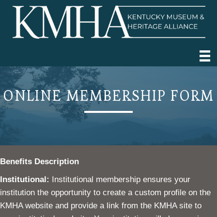
ONLINE MEMBERSHIP FORM
Benefits Description
Institutional:
Institutional membership ensures your
institution the opportunity to create a custom profile on the
KMHA website and provide a link from the KMHA site to