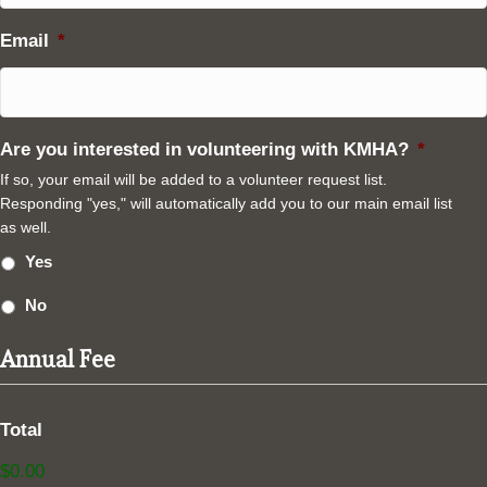
Email
*
Are you interested in volunteering with KMHA?
*
If so, your email will be added to a volunteer request list.
Responding "yes," will automatically add you to our main email list
as well.
Yes
No
Annual Fee
Total
$0.00