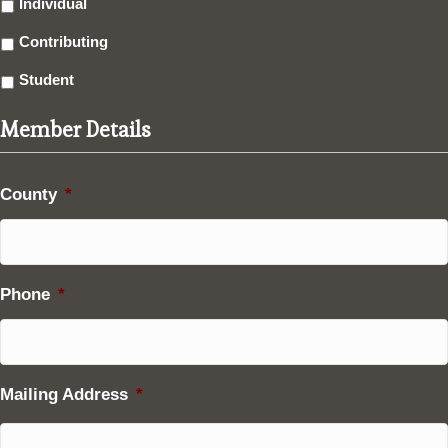
Individual
Contributing
Student
Member Details
County
*
Phone
*
Mailing Address
*