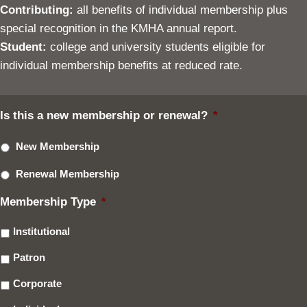
Contributing:
all benefits of individual membership plus
special recognition in the KMHA annual report.
Student:
college and university students eligible for
individual membership benefits at reduced rate.
Is this a new membership or renewal?
*
New Membership
Renewal Membership
Membership Type
*
Institutional
Patron
Corporate