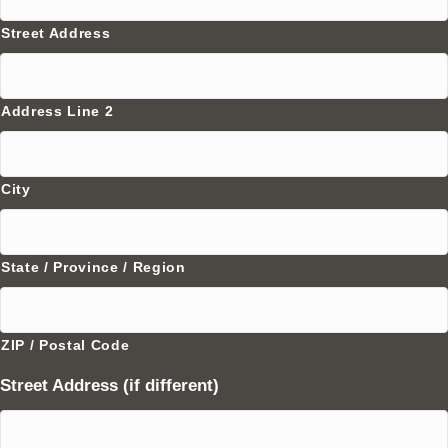
Street Address
Address Line 2
City
State / Province / Region
ZIP / Postal Code
Street Address (if different)